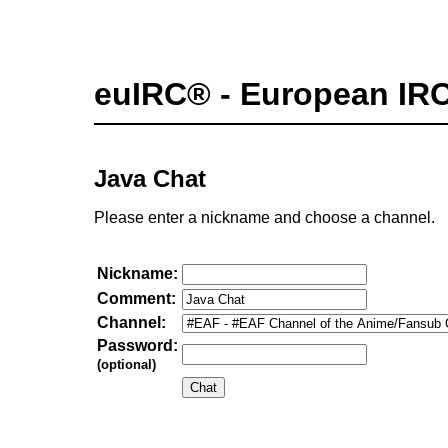
euIRC® - European IR
Java Chat
Please enter a nickname and choose a channel.
Nickname:
Comment:
Channel:
Password:
(optional)