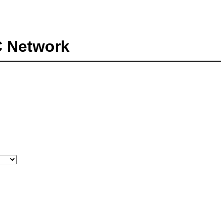
C Network