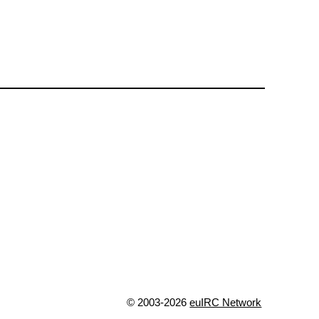
© 2003-2026
euIRC Network