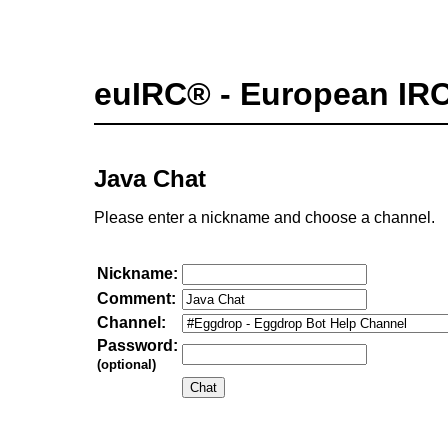
euIRC® - European IR
Java Chat
Please enter a nickname and choose a channel.
Nickname:
Comment:
Channel:
Password:
(optional)