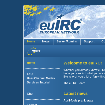
Home
News
Server/Admins
Support
Co
Welcome to euIRC!
Home
Whether you already know euIRC or
hope you can find what you are 
FAQ
like to wish you a lot of fun with
User/Channel Modes
Services Tutorial
The euIRC Team
Latest news
Chat
April-fools prank stats