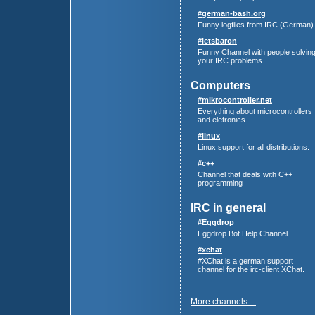
#german-bash.org
Funny logfiles from IRC (German)
#letsbaron
Funny Channel with people solvin
your IRC problems.
Computers
#mikrocontroller.net
Everything about microcontrollers
and eletronics
#linux
Linux support for all distributions.
#c++
Channel that deals with C++
programming
IRC in general
#Eggdrop
Eggdrop Bot Help Channel
#xchat
#XChat is a german support
channel for the irc-client XChat.
More channels ...