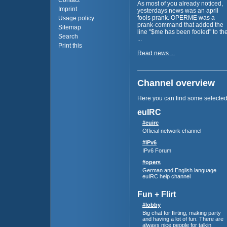
Contact
As most of you already noticed,
Imprint
yesterdays news was an april
fools prank. OPERME was a
Usage policy
prank-command that added the
Sitemap
line "$me has been fooled" to th
Search
...
Print this
Read news ...
Channel overview
Here you can find some selecte
euIRC
#euirc
Official network channel
#IPv6
IPv6 Forum
#opers
German and English language
euIRC help channel
Fun + Flirt
#lobby
Big chat for flirting, making party
and having a lot of fun. There are
always nice people for talkin