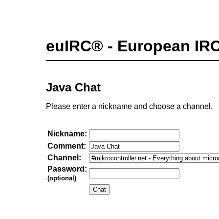
euIRC® - European IR
Java Chat
Please enter a nickname and choose a channel.
Nickname:
Comment:
Channel:
Password:
(optional)