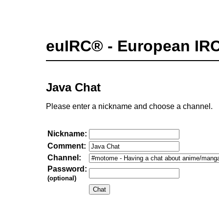
euIRC® - European IR
Java Chat
Please enter a nickname and choose a channel.
Nickname:
Comment:
Channel:
Password:
(optional)