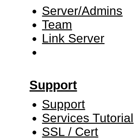
Server/Admins
Team
Link Server
Support
Support
Services Tutorial
SSL / Cert