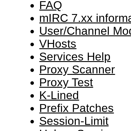
FAQ
mIRC 7.xx inform
User/Channel Mo
VHosts
Services Help
Proxy Scanner
Proxy Test
K-Lined
Prefix Patches
Session-Limit