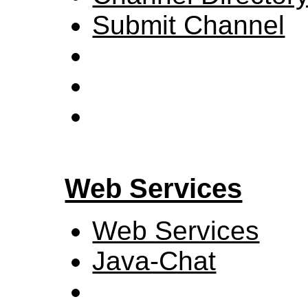
Submit Channel
Web Services
Web Services
Java-Chat