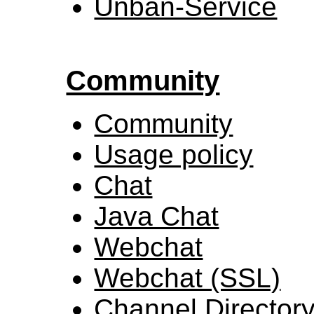
Unban-Service
Community
Community
Usage policy
Chat
Java Chat
Webchat
Webchat (SSL)
Channel Director