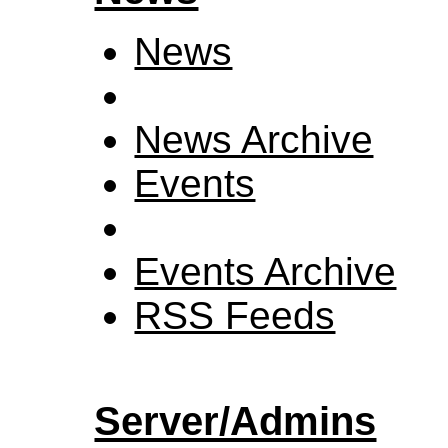
News
News Archive
Events
Events Archive
RSS Feeds
Server/Admins