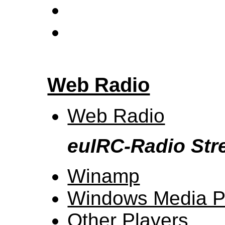
Web Radio
Web Radio
euIRC-Radio St
Winamp
Windows Media P
Other Players