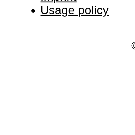
Usage policy