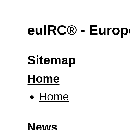
euIRC® - Europ
Sitemap
Home
Home
News