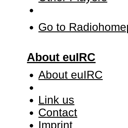
Go to Radiohome
About euIRC
About euIRC
Link us
Contact
Imprint